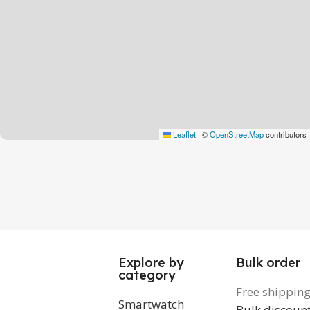
Leaflet
|
©
OpenStreetMap
contributors
Explore by
Bulk order
category
Free shippin
Smartwatch
Bulk discoun