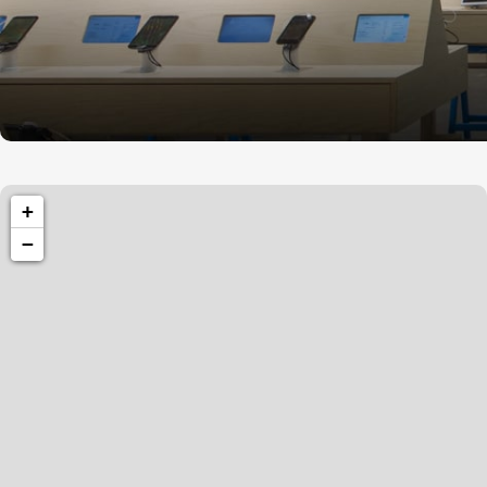
1260 Broadway, San Francisco, CA 94109
+
Broadway Store
−