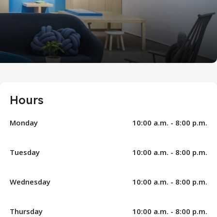
Hours
Monday
10:00 a.m. - 8:00 p.m.
Tuesday
10:00 a.m. - 8:00 p.m.
Wednesday
10:00 a.m. - 8:00 p.m.
Thursday
10:00 a.m. - 8:00 p.m.