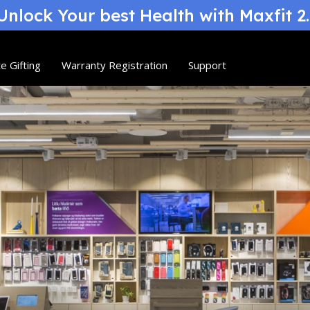
nlock Your best Health with Maxfit 2
e Gifting
Warranty Registration
Support