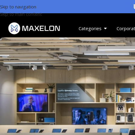
U
Skip to navigation
Skip to main content
Categories
Corporat