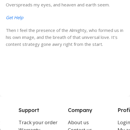
Overspreads my eyes, and heaven and earth seem.
Get Help
Then I feel the presence of the Almighty, who formed us in
his own image, and the breath of that universal love. It's
content strategy gone awry right from the start.
Support
Company
Profi
g
Track your order
About us
Logi
t
Warranty
Contact us
My a