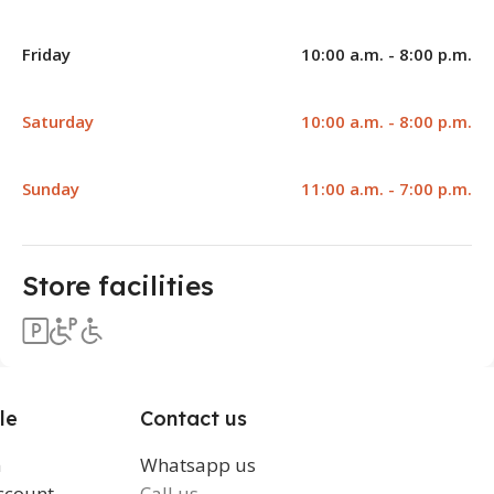
Friday
10:00 a.m. - 8:00 p.m.
Saturday
10:00 a.m. - 8:00 p.m.
Sunday
11:00 a.m. - 7:00 p.m.
Store facilities
le
Contact us
n
Whatsapp us
ccount
Call us