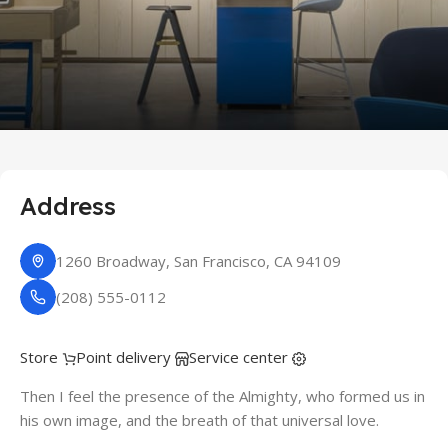
Address
1260 Broadway, San Francisco, CA 94109
(208) 555-0112
Store
Point delivery
Service center
Then I feel the presence of the Almighty, who formed us in
his own image, and the breath of that universal love.