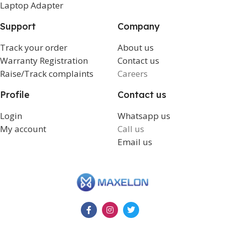
Laptop Adapter
Support
Company
Track your order
About us
Warranty Registration
Contact us
Raise/Track complaints
Careers
Profile
Contact us
Login
Whatsapp us
My account
Call us
Email us