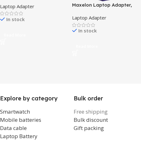
Adapter, 19.5V 3.34A, 7.4mm
Maxelon Laptop Adapter,
Laptop Adapter
Big Pin, 1-Year Warranty –
19.5w, 11.8A
Without Power Cord
Laptop Adapter
In stock
In stock
Read More
Read More
Explore by category
Bulk order
Smartwatch
Free shipping
Mobile batteries
Bulk discount
Data cable
Gift packing
Laptop Battery