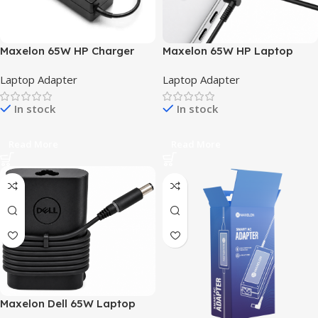
Maxelon 65W HP Charger
Maxelon 65W HP Laptop
Adapter 4.5mm for HP
Power Adapter with Blue Tip
Laptop Adapter
Laptop Adapter
Pavilion Laptop – Black,
& Power Cord – Compatible
Without Power Cable
with Pavilion, EliteBook,
In stock
In stock
ProBook, Stream and Envy
x360
Read More
Read More
Maxelon Dell 65W Laptop