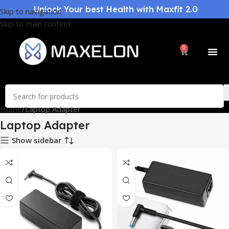
Unlock Your best Health with Maxfit 2.0
Skip to navigation
Skip to main content
0
Home
Laptop Adapter
Laptop Adapter
Show sidebar