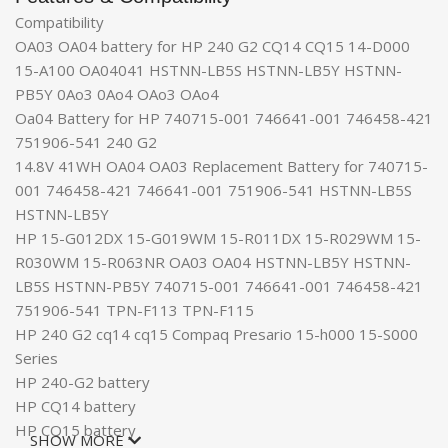
Compatibility
OA03 OA04 battery for HP 240 G2 CQ14 CQ15 14-D000
15-A100 OA04041 HSTNN-LB5S HSTNN-LB5Y HSTNN-
PB5Y 0Ao3 0Ao4 OAo3 OAo4
Oa04 Battery for HP 740715-001 746641-001 746458-421
751906-541 240 G2
14.8V 41WH OA04 OA03 Replacement Battery for 740715-
001 746458-421 746641-001 751906-541 HSTNN-LB5S
HSTNN-LB5Y
HP 15-G012DX 15-G019WM 15-R011DX 15-R029WM 15-
R030WM 15-R063NR OA03 OA04 HSTNN-LB5Y HSTNN-
LB5S HSTNN-PB5Y 740715-001 746641-001 746458-421
751906-541 TPN-F113 TPN-F115
HP 240 G2 cq14 cq15 Compaq Presario 15-h000 15-S000
Series
HP 240-G2 battery
HP CQ14 battery
HP CQ15 battery
SHOW MORE