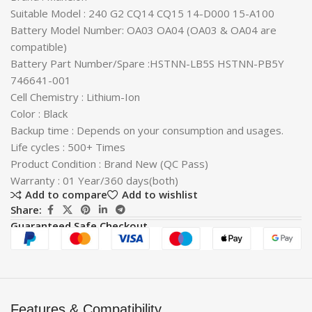
Suitable Model : 240 G2 CQ14 CQ15 14-D000 15-A100
Battery Model Number: OA03 OA04 (OA03 & OA04 are
compatible)
Battery Part Number/Spare :HSTNN-LB5S HSTNN-PB5Y
746641-001
Cell Chemistry : Lithium-Ion
Color : Black
Backup time : Depends on your consumption and usages.
Life cycles : 500+ Times
Product Condition : Brand New (QC Pass)
Warranty : 01 Year/360 days(both)
Add to compare
Add to wishlist
Share:
Guaranteed Safe Checkout
Features & Compatibility