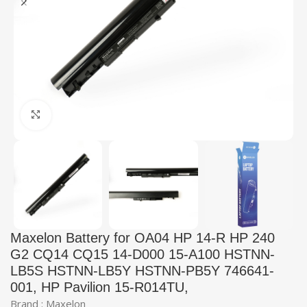
Click to enlarge
Maxelon Battery for OA04 HP 14-R HP 240
G2 CQ14 CQ15 14-D000 15-A100 HSTNN-
LB5S HSTNN-LB5Y HSTNN-PB5Y 746641-
001, HP Pavilion 15-R014TU,
Brand : Maxelon