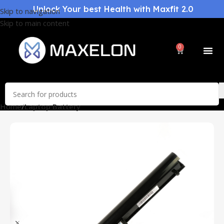
Unlock Your best Health with Maxfit 2.0
Skip to navigation
Skip to main content
0
Home
Laptop Battery