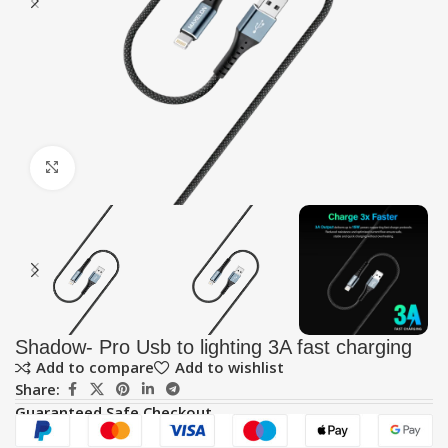
Click to enlarge
Shadow- Pro Usb to lighting 3A fast charging
Add to compare
Add to wishlist
Share:
Guaranteed Safe Checkout