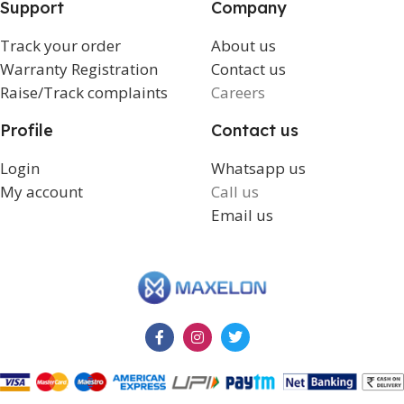
Support
Company
Track your order
About us
Warranty Registration
Contact us
Raise/Track complaints
Careers
Profile
Contact us
Login
Whatsapp us
My account
Call us
Email us