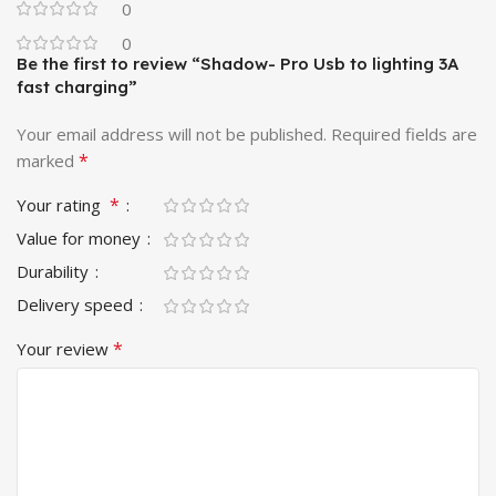
0
– iPhone X, XS, XR, XS Max
0
Be the first to review “Shadow- Pro Usb to lighting 3A
– iPhone SE 2020
fast charging”
– iPhone 8, 8 Plus ,7, 7 Plus , 6, 6 Plus, 6s, 6s Plus, 5s, 5
Your email address will not be published.
Required fields are
*
marked
– iPad Air 2, Air
*
Your rating
– iPad Pro, iPad Pro 12.9″, iPad Pro 10.5’’,
Value for money
– iPad mini / mini 2 / mini 3 / mini 4
Durability
Delivery speed
– iPod nano (7th generation) / iPod touch (5th generation)
*
Your review