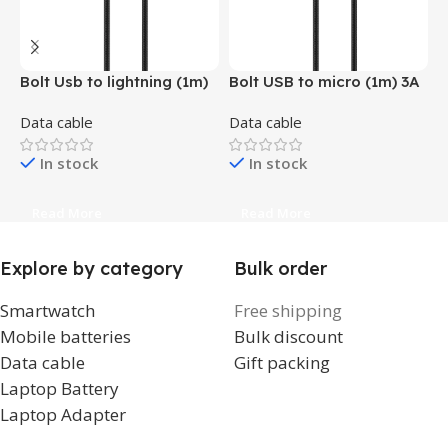
Bolt Usb to lightning (1m)
Bolt USB to micro (1m) 3A
H
3A fast charging (Grey,
fast charging (Grey, Black
6
Data cable
Data cable
D
Black , Orange , Blue,
, Orange , Blue & Yellow )
Yellow )
In stock
In stock
Read More
Read More
Explore by category
Bulk order
Smartwatch
Free shipping
Mobile batteries
Bulk discount
Data cable
Gift packing
Laptop Battery
Laptop Adapter