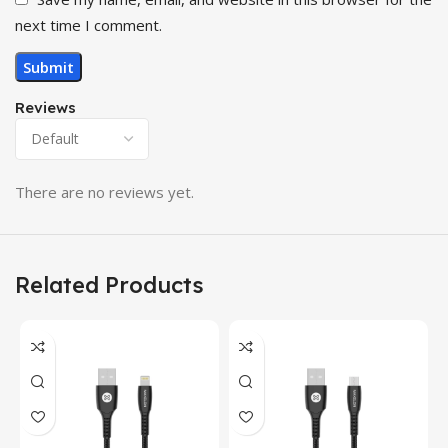
next time I comment.
Reviews
There are no reviews yet.
Related Products