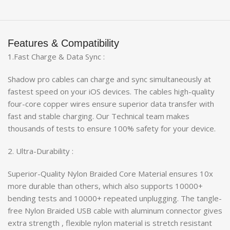
Features & Compatibility
1.Fast Charge & Data Sync :
Shadow pro cables can charge and sync simultaneously at
fastest speed on your iOS devices. The cables high-quality
four-core copper wires ensure superior data transfer with
fast and stable charging. Our Technical team makes
thousands of tests to ensure 100% safety for your device.
2. Ultra-Durability :
Superior-Quality Nylon Braided Core Material ensures 10x
more durable than others, which also supports 10000+
bending tests and 10000+ repeated unplugging. The tangle-
free Nylon Braided USB cable with aluminum connector gives
extra strength , flexible nylon material is stretch resistant