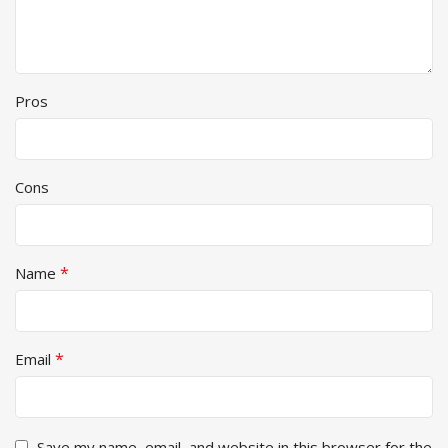
Pros
Cons
*
Name
*
Email
Save my name, email, and website in this browser for the