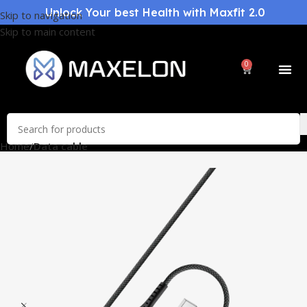
Unlock Your best Health with Maxfit 2.0
Skip to navigation
Skip to main content
0
Home
Data cable