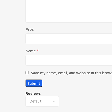
Pros
*
Name
Save my name, email, and website in this brow
Reviews