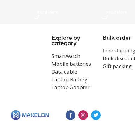
Transmission, White
Read More
Read More
Explore by
Bulk order
category
Free shippin
Smartwatch
Bulk discoun
Mobile batteries
Gift packing
Data cable
Laptop Battery
Laptop Adapter