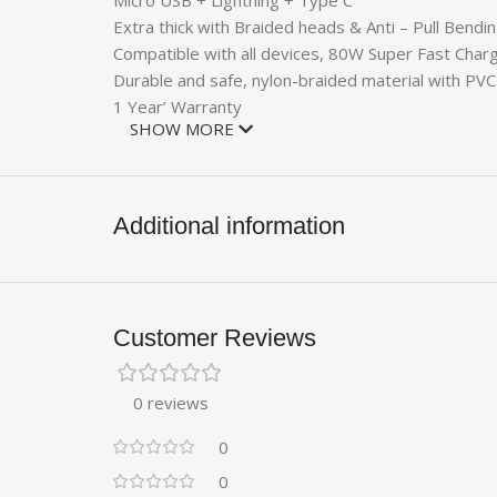
Micro USB + Lightning + Type C
Extra thick with Braided heads & Anti – Pull Bendi
Compatible with all devices, 80W Super Fast Char
Durable and safe, nylon-braided material with PV
1 Year’ Warranty
SHOW MORE
Additional information
Customer Reviews
0 reviews
0
0