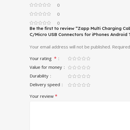
0
0
0
Be the first to review “Zapp Multi Charging Ca
C/Micro USB Connectors for iPhones Android T
Your email address will not be published.
Required
*
Your rating
Value for money
Durability
Delivery speed
*
Your review