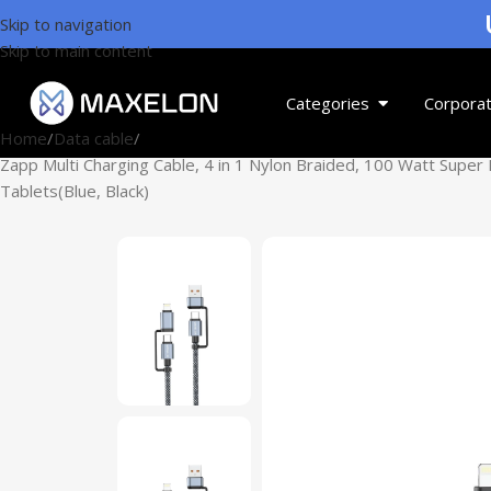
U
Skip to navigation
Skip to main content
Categories
Corporat
Home
Data cable
Zapp Multi Charging Cable, 4 in 1 Nylon Braided, 100 Watt Super
Tablets(Blue, Black)