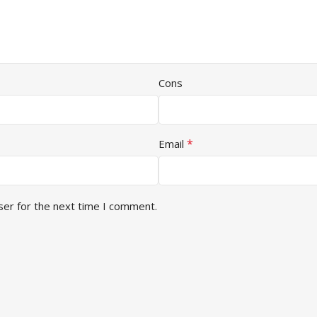
Cons
*
Email
ser for the next time I comment.