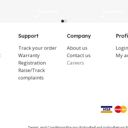
Read More
Read More
Support
Company
Profi
g
Track your order
About us
Logi
t
Warranty
Contact us
My a
Registration
Careers
Raise/Track
complaints
Terms and Conditions
Privacy Policy
Refund policy
Return P