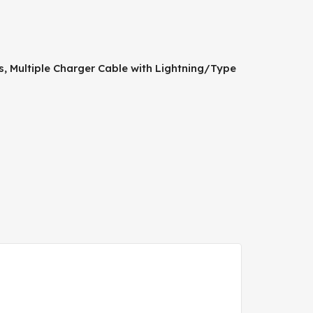
ds, Multiple Charger Cable with Lightning/Type