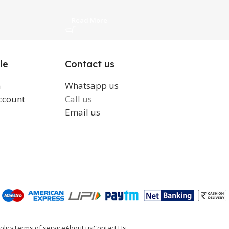
Read More
Read More
le
Contact us
n
Whatsapp us
ccount
Call us
Email us
olicy
Terms of service
About us
Contact Us