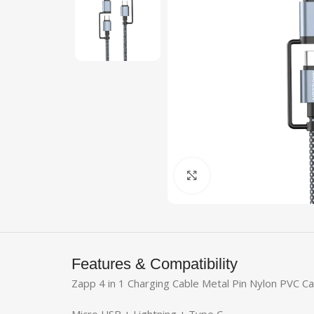
Click to enlarge
Features & Compatibility
Zapp 4 in 1 Charging Cable Metal Pin Nylon PVC C