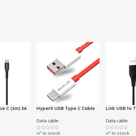
pe C (1m) 3A
HyperX USB Type C Cable
Link USB to 
(Grey, Black ,
6.5 A,(1m ) – 65W
2.4A fast cha
Data cable
Data cable
 Yellow )
& Black )
In stock
In stock