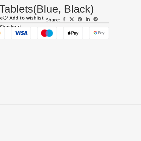
Tablets(Blue, Black)
re
Add to wishlist
Share:
 Checkout