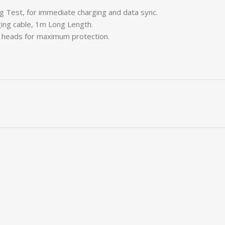
ng Test, for immediate charging and data sync.
ging cable, 1m Long Length.
C heads for maximum protection.