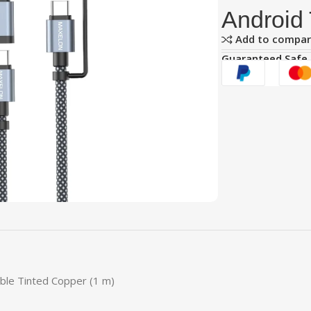
Android 
Add to compa
Guaranteed Safe
able Tinted Copper (1 m)