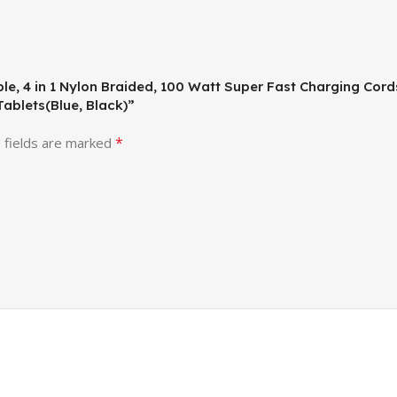
ble, 4 in 1 Nylon Braided, 100 Watt Super Fast Charging Cor
ablets(Blue, Black)”
*
 fields are marked