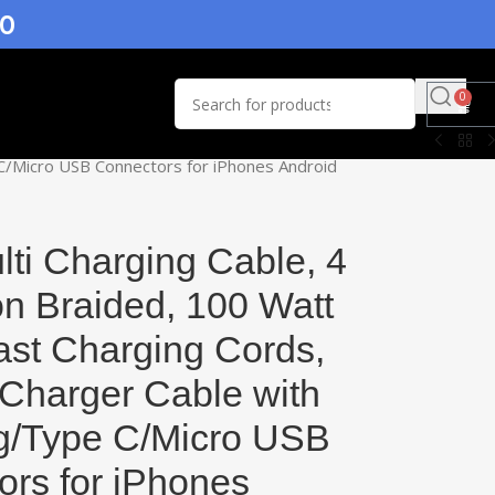
.0
0
e C/Micro USB Connectors for iPhones Android
ti Charging Cable, 4
on Braided, 100 Watt
ast Charging Cords,
 Charger Cable with
ng/Type C/Micro USB
rs for iPhones