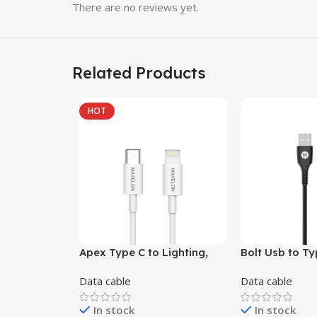
There are no reviews yet.
Related Products
HOT
Apex Type C to Lighting,
Bolt Usb to Ty
65W Fast Charging Cable,
fast charging 
Data cable
Data cable
3.9 Feet (1M),Tinted Coper,
Orange , Blue,
Ultra Fast Charging, 480
In stock
In stock
MBPS Seamless Data