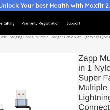
nlock Your best Health with Maxfit 2
e Gifting
Warranty Registration
Support
 Fast Charging Cords, Multiple Charger Cable with Lightning/Typ
Zapp Mul
in 1 Nyl
Super F
Multiple
Lightni
Connecto