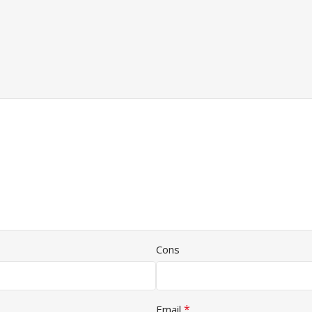
Cons
*
Email