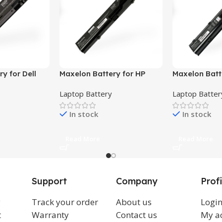
y for Dell
Maxelon Battery for HP
Maxelon Batt
36, 1537,
Probook 4420s ,HP 320,
ProBook 443
Laptop Battery
Laptop Batter
7, 1558,
321, 325, 326, 421, 4320T,
4540S 4530S
5
620, 620, 621, 625, Presario
633805-001 
In stock
In stock
CQ321
QK646UT
Read More
Read More
Support
Company
Profi
g
Track your order
About us
Logi
t
Warranty
Contact us
My a