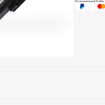
Guaranteed Safe