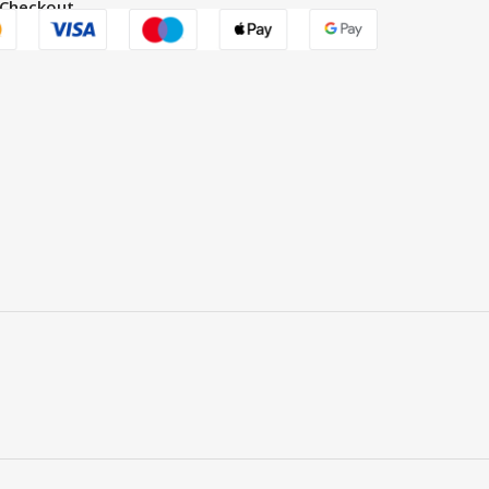
 Checkout