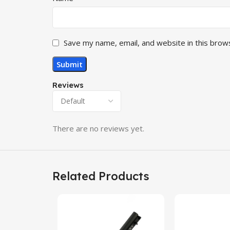
Save my name, email, and website in this brow
Reviews
There are no reviews yet.
Related Products