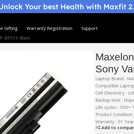
nlock Your best Health with Maxfit 2
e Gifting
Warranty Registration
Support
GP-BPS13 Black
Maxelon 
Sony Va
Laptop Brand : Ma
Compatible Laptop
Cell Chemistry : Li
Backup time : Dep
Life cycles : 500+
Product Condition
Warranty : 01 Yea
Add to compa