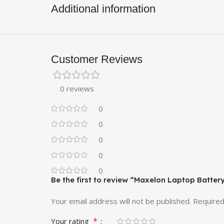
Additional information
Customer Reviews
0 reviews
0
0
0
0
0
Be the first to review “Maxelon Laptop Batte
Your email address will not be published.
Required
*
Your rating