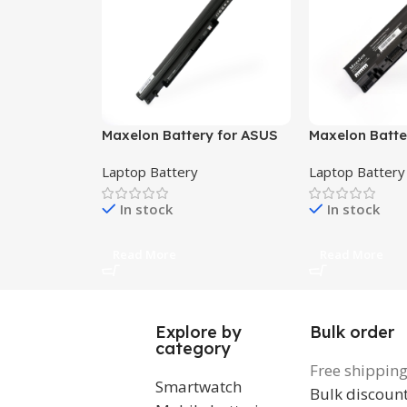
Maxelon Battery for ASUS
Maxelon Batter
A46 A56 E46 E56 K46 K56
Studio 1535, 15
Laptop Battery
Laptop Battery
P46 P56 S40 S46 S50 S56
1538, 1555, 155
U48 U58 A46C A56CA
MT264, WU96
In stock
In stock
K46CA K56CM , A31-K56
A32-K56 A41-K56 A42-K56
Read More
Read More
Explore by
Bulk order
category
Free shippin
Smartwatch
Bulk discoun