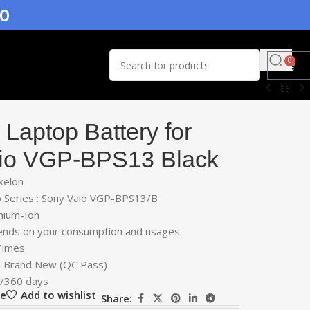
.0
0
Laptop Battery for
io VGP-BPS13 Black
xelon
 Series : Sony Vaio VGP-BPS13/B
thium-Ion
ends on your consumption and usages.
 Times
 : Brand New (QC Pass)
r/360 days
re
Add to wishlist
Share: