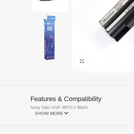
Click to enlarge
Features & Compatibility
Sony Vaio VGP-BPS13 Black
SHOW MORE