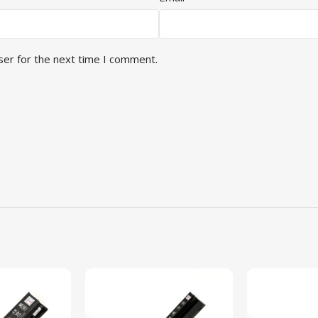
ser for the next time I comment.