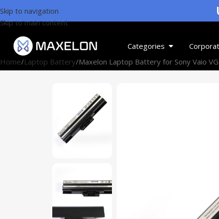
U
Skip to navigation
Skip to main content
Categories
Corporat
Home
Laptop Battery
Maxelon Laptop Battery for Sony Vaio V