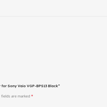
ry for Sony Vaio VGP-BPS13 Black”
*
 fields are marked