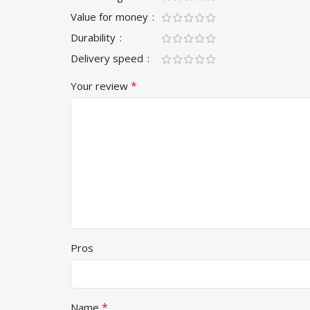
Value for money
Durability
Delivery speed
*
Your review
Pros
*
Name