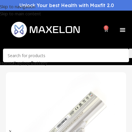
Unlock Your best Health with Maxfit 2.0
Skip to navigation
Skip to main content
0
Home
Laptop Battery