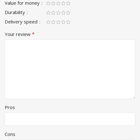
Value for money
Durability
Delivery speed
*
Your review
Pros
Cons