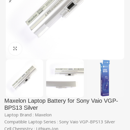
Click to enlarge
Maxelon Laptop Battery for Sony Vaio VGP-
BPS13 Silver
Laptop Brand : Maxelon
Compatible Laptop Series : Sony Vaio VGP-BPS13 Silver
Cell Chemistry : Lithium-Ion