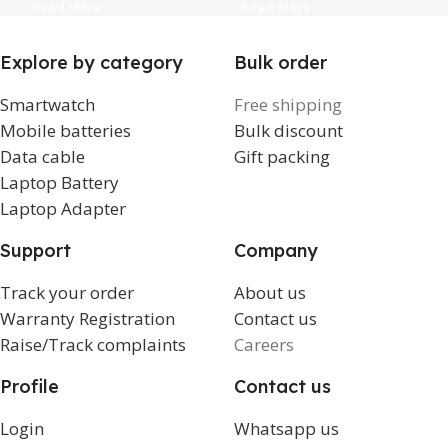
1
Read More
Read More
Explore by category
Bulk order
Smartwatch
Free shipping
Mobile batteries
Bulk discount
Data cable
Gift packing
Laptop Battery
Laptop Adapter
Support
Company
Track your order
About us
Warranty Registration
Contact us
Raise/Track complaints
Careers
Profile
Contact us
Login
Whatsapp us