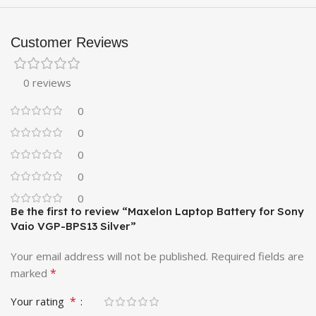
Customer Reviews
0 reviews
0
0
0
0
0
Be the first to review “Maxelon Laptop Battery for Sony
Vaio VGP-BPS13 Silver”
Your email address will not be published.
Required fields are
*
marked
*
Your rating