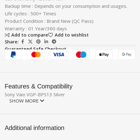
Backup time : Depends on your consumption and usages.
Life cycles : 500+ Times
Product Condition : Brand New (QC Pass)
Warranty : 01 Year/360 days
Add to compare
Add to wishlist
Share:
Guaranteed Safe Checkout
Features & Compatibility
Sony Vaio VGP-BPS13 Silver
SHOW MORE
Additional information