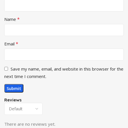
*
Name
*
Email
Save my name, email, and website in this browser for the
next time I comment.
Reviews
There are no reviews yet.